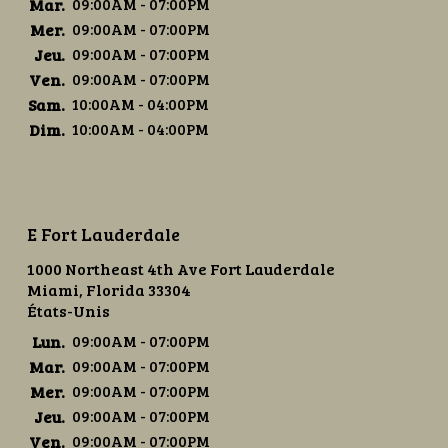
Mar.
09:00AM - 07:00PM
Mer.
09:00AM - 07:00PM
Jeu.
09:00AM - 07:00PM
Ven.
09:00AM - 07:00PM
Sam.
10:00AM - 04:00PM
Dim.
10:00AM - 04:00PM
E Fort Lauderdale
1000 Northeast 4th Ave Fort Lauderdale
Miami, Florida 33304
États-Unis
Lun.
09:00AM - 07:00PM
Mar.
09:00AM - 07:00PM
Mer.
09:00AM - 07:00PM
Jeu.
09:00AM - 07:00PM
Ven.
09:00AM - 07:00PM