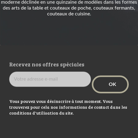
moderne déclinée en une quinzaine de modèles dans les formes
des
arts de la table
et
couteaux de poche
,
couteaux fermants
,
couteaux de cuisine
.
Recevez nos offres spéciales
Vous pouvez vous désinscrire à tout moment. Vous
trouverez pour cela nos informations de contact dans les
conditions d'utilisation du site.