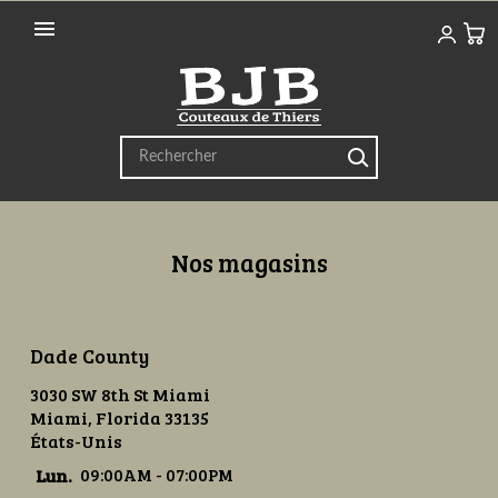

Nos magasins
Dade County
3030 SW 8th St Miami
Miami, Florida 33135
États-Unis
Lun.
09:00AM - 07:00PM