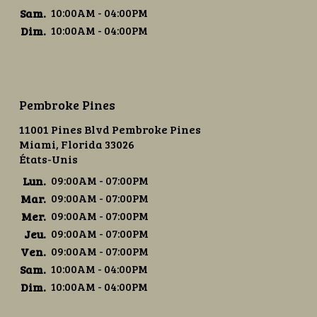
Sam.
10:00AM - 04:00PM
Dim.
10:00AM - 04:00PM
Pembroke Pines
11001 Pines Blvd Pembroke Pines
Miami, Florida 33026
États-Unis
Lun.
09:00AM - 07:00PM
Mar.
09:00AM - 07:00PM
Mer.
09:00AM - 07:00PM
Jeu.
09:00AM - 07:00PM
Ven.
09:00AM - 07:00PM
Sam.
10:00AM - 04:00PM
Dim.
10:00AM - 04:00PM