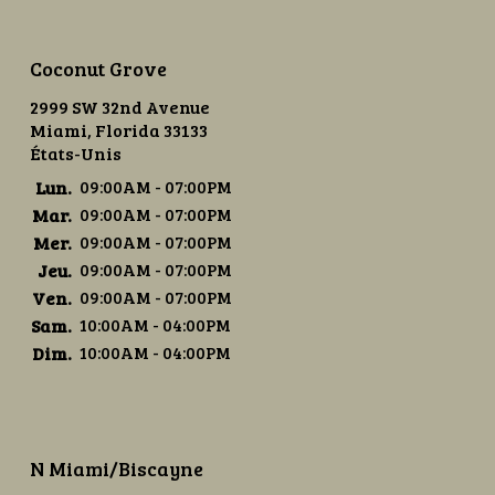
Coconut Grove
2999 SW 32nd Avenue
Miami, Florida 33133
États-Unis
Lun.
09:00AM - 07:00PM
Mar.
09:00AM - 07:00PM
Mer.
09:00AM - 07:00PM
Jeu.
09:00AM - 07:00PM
Ven.
09:00AM - 07:00PM
Sam.
10:00AM - 04:00PM
Dim.
10:00AM - 04:00PM
N Miami/Biscayne