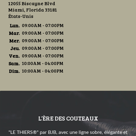
12055 Biscayne Blvd
Miami, Florida 33181
États-Unis
Lun.
09:00AM - 07:00PM
Mar.
09:00AM - 07:00PM
Mer.
09:00AM - 07:00PM
Jeu.
09:00AM - 07:00PM
Ven.
09:00AM - 07:00PM
Sam.
10:00AM - 04:00PM
Dim.
10:00AM - 04:00PM
L’ÈRE DES COUTEAUX
"LE THIERS®" par BJB, avec une ligne sobre, élégante et